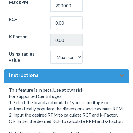
Max RPM
RCF
K Factor
Using radius
value
Instructions
This feature is in beta. Use at own risk
For supported Centrifuges:
1. Select the brand and model of your centrifuge to
automatically populate the dimensions and maximum RPM.
2. Input the desired RPM to calculate RCF and k-Factor.
OR: Enter the desired RCF to calculate RPM and k-Factor.