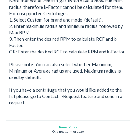
Note that not all centrifuges listed have a know minimum
radius, therefore k-Factor cannot be calculated for them.
For unsupported Centrifuges:
1. Select Custom for brand and model (default).
2. Enter maximum radius and minimum radius, followed by
Max RPM.
3. Then enter the desired RPM to calculate RCF and k-
Factor.
OR: Enter the desired RCF to calculate RPM and k-Factor.
Please note: You can also select whether Maximum,
Minimum or Average radius are used. Maximum radius is
used by default.
If you have a centrifuge that you would like added to the
list please go to Contact->Request feature and send in a
Terms of Use
© James Cormier 2026