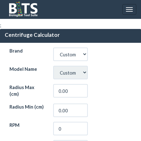
;
Centrifuge Calculator
Brand
Model Name
Radius Max
(cm)
Radius Min (cm)
RPM